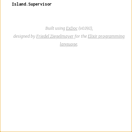
Island.Supervisor
Built using
ExDoc
(v0.19.1),
designed by
Friedel Ziegelmayer
for the
Elixir programming
language
.