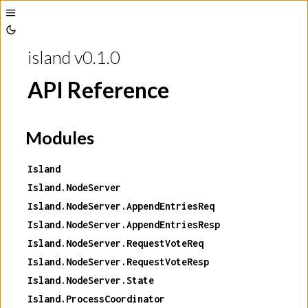
Toggle
Toggle
Sidebar
island v0.1.0
Theme
API Reference
Modules
Island
Island.NodeServer
Island.NodeServer.AppendEntriesReq
Island.NodeServer.AppendEntriesResp
Island.NodeServer.RequestVoteReq
Island.NodeServer.RequestVoteResp
Island.NodeServer.State
Island.ProcessCoordinator